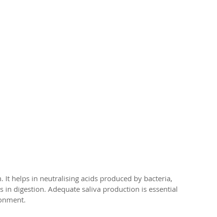
th. It helps in neutralising acids produced by bacteria, 
 in digestion. Adequate saliva production is essential 
ronment.