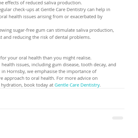
 effects of reduced saliva production.
egular check-ups at Gentle Care Dentistry can help in 
oral health issues arising from or exacerbated by 
ewing sugar-free gum can stimulate saliva production, 
 and reducing the risk of dental problems.
or your oral health than you might realise. 
 health issues, including gum disease, tooth decay, and 
y in Hornsby, we emphasise the importance of 
e approach to oral health. For more advice on 
 hydration, book today at 
Gentle Care Dentistry
.