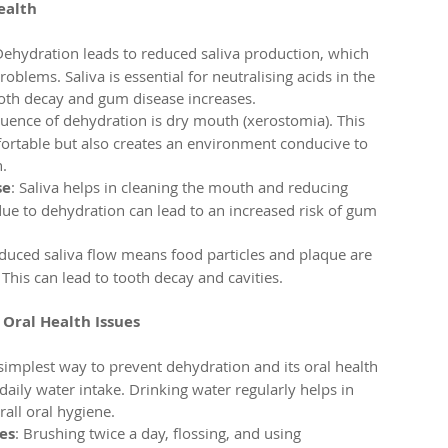
ealth
Dehydration leads to reduced saliva production, which 
roblems. Saliva is essential for neutralising acids in the 
tooth decay and gum disease increases.
ence of dehydration is dry mouth (xerostomia). This 
ortable but also creates an environment conducive to 
.
se
: Saliva helps in cleaning the mouth and reducing 
ue to dehydration can lead to an increased risk of gum 
educed saliva flow means food particles and plaque are 
This can lead to tooth decay and cavities.
Oral Health Issues
 simplest way to prevent dehydration and its oral health 
daily water intake. Drinking water regularly helps in 
all oral hygiene.
es
: Brushing twice a day, flossing, and using 