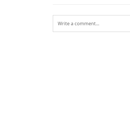
Write a comment...