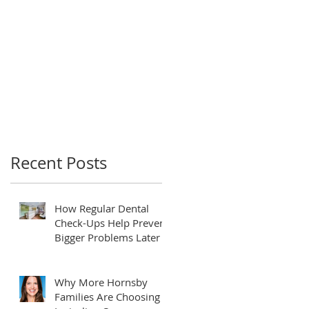
Recent Posts
How Regular Dental
Check-Ups Help Prevent
Bigger Problems Later
Why More Hornsby
Families Are Choosing