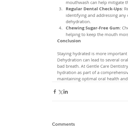
mouthwash can help mitigate the
Regular Dental Check-Ups
: R
identifying and addressing any 
dehydration.
Chewing Sugar-Free Gum
: Ch
helping to keep the mouth moist
Conclusion
Staying hydrated is more important f
Dehydration can lead to several oral
bad breath. At Gentle Care Dentistr
hydration as part of a comprehensiv
maintaining optimal oral health and
Comments