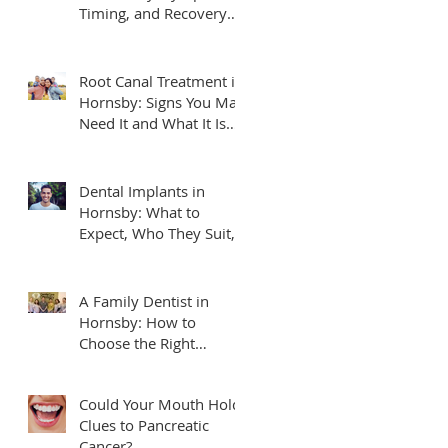
Timing, and Recovery
Tips
Root Canal Treatment in
Hornsby: Signs You May
Need It and What It Is
Really Like
Dental Implants in
Hornsby: What to
Expect, Who They Suit,
and How to Plan
A Family Dentist in
Hornsby: How to
Choose the Right
Practice for Your
Household
Could Your Mouth Hold
Clues to Pancreatic
Cancer?