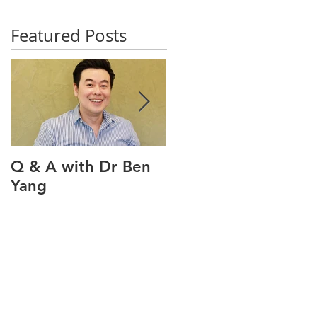
Featured Posts
Q & A with Dr Ben
Q & A with our oral
Yang
health therapist
Maviel