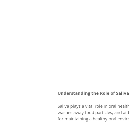
Understanding the Role of Saliva
Saliva plays a vital role in oral heal
washes away food particles, and aids
for maintaining a healthy oral envi