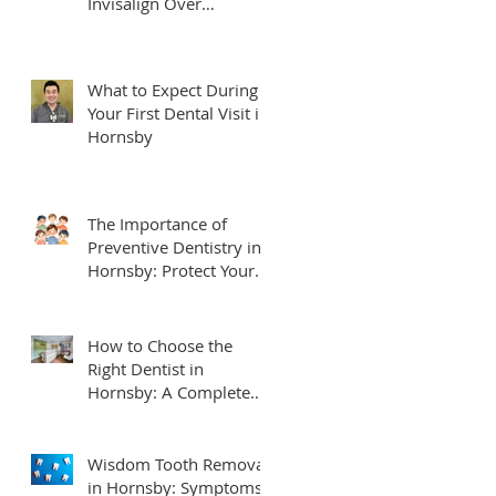
Invisalign Over
Traditional Braces
What to Expect During
Your First Dental Visit in
Hornsby
The Importance of
Preventive Dentistry in
Hornsby: Protect Your
Smile for Life
How to Choose the
Right Dentist in
Hornsby: A Complete
Local Guide for Families
Wisdom Tooth Removal
in Hornsby: Symptoms,