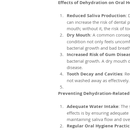
Effects of Dehydration on Oral H
Reduced Saliva Production
: 
can increase the risk of dental p
mouth; without it, the risk of 
Dry Mouth
: A common consequ
condition not only feels uncomf
bacterial growth and bad breath
Increased Risk of Gum Disea
bacterial growth. A dry mouth d
disease.
Tooth Decay and Cavities
: R
not washed away as effectively. 
Preventing Dehydration-Related 
Adequate Water Intake
: The
effects is by ensuring adequate 
maintaining saliva flow and over
Regular Oral Hygiene Practic