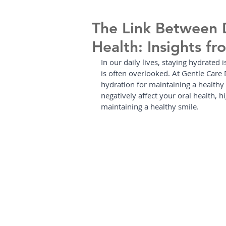
The Link Between 
Health: Insights f
In our daily lives, staying hydrated i
is often overlooked. At Gentle Care 
hydration for maintaining a healthy
negatively affect your oral health, 
maintaining a healthy smile.