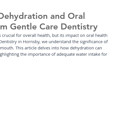
Dehydration and Oral
rom Gentle Care Dentistry
s crucial for overall health, but its impact on oral health 
Dentistry in Hornsby, we understand the significance of 
 mouth. This article delves into how dehydration can 
highlighting the importance of adequate water intake for 