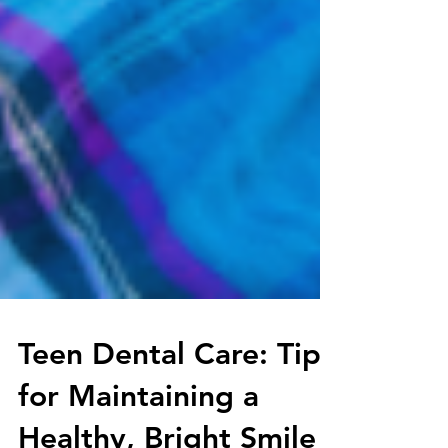
Teen Dental Care: Tips
for Maintaining a