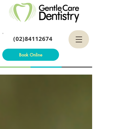
(02)84112674
Book Online