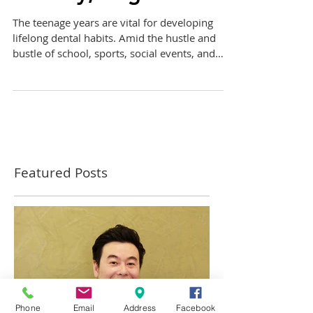
Healthy, Bright Smile
The teenage years are vital for developing
lifelong dental habits. Amid the hustle and
bustle of school, sports, social events, and
the...
Featured Posts
Phone
Email
Address
Facebook