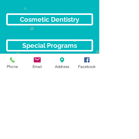
Cosmetic Dentistry
Special Programs
Phone
Email
Address
Facebook
Dental Implants
Orthodontics
© 2023 Gentle Care
Dentistry.
All rights reserved.