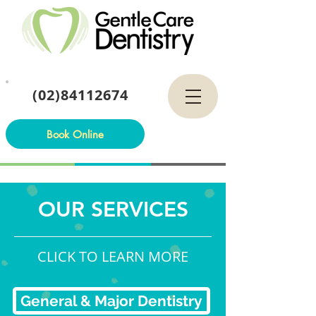
(02)84112674
Book Online
OUR SERVICES
CLICK TO LEARN MORE
General & Major Dentistry