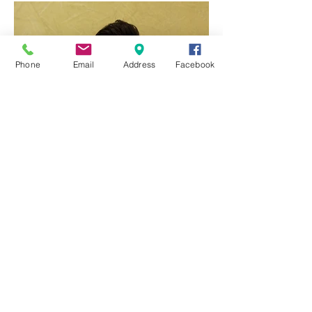
Featured Posts
Phone
Email
Address
Facebook
Q & A with Dr Ben Yang