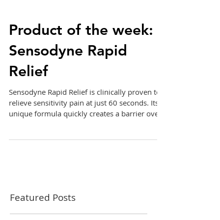
Product of the week:
Sensodyne Rapid
Relief
Sensodyne Rapid Relief is clinically proven to
relieve sensitivity pain at just 60 seconds. Its
unique formula quickly creates a barrier ove