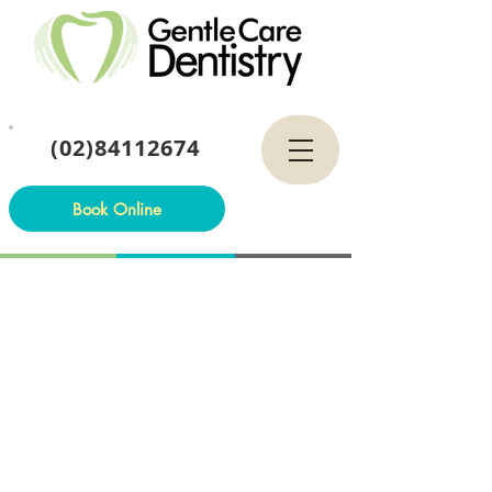
(02)84112674
Book Online