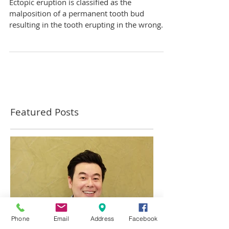
tooth is still there?
Ectopic eruption is classified as the
malposition of a permanent tooth bud
resulting in the tooth erupting in the wrong
place. This is...
Featured Posts
Phone
Email
Address
Facebook