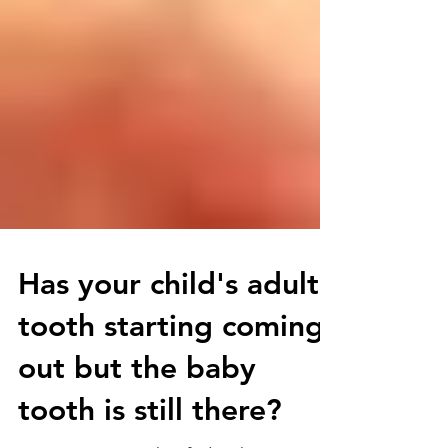
Has your child's adult
tooth starting coming
out but the baby