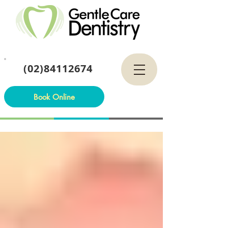
(02)84112674
Book Online