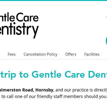
Fees
Cancellation Policy
Offers
Facilities
trip to Gentle Care Dent
Palmerston Road, Hornsby
, and our practice is direc
 to call one of our friendly staff members should you