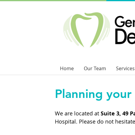
Home
Our Team
Services
Planning your 
We are located at
Suite 3, 49 
Hospital. Please do not hesitate