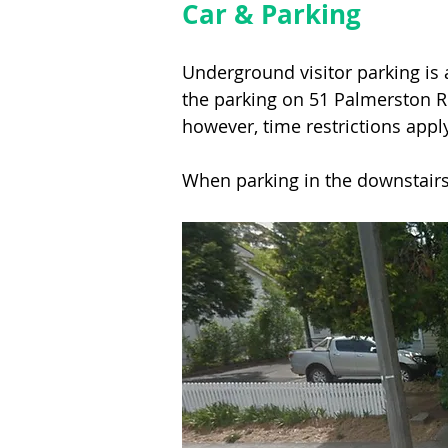
Car & Parking
Underground visitor parking is 
the parking on 51 Palmerston Ro
however, time restrictions apply
When parking in the downstairs 