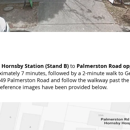
m
Hornsby Station (Stand B)
to
Palmerston Road opp
imately 7 minutes, followed by a 2-minute walk to Ge
r 49 Palmerston Road and follow the walkway past the
reference images have been provided below.