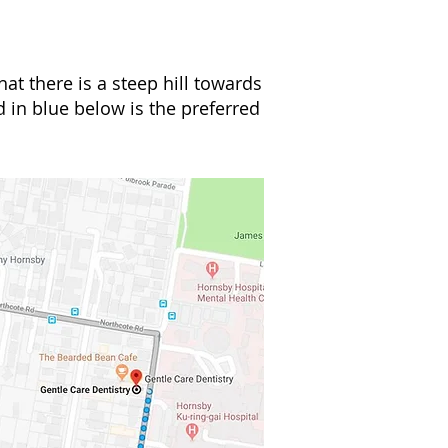
hat there is a steep hill towards
d in blue below is the preferred