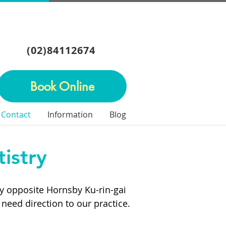
(02)84112674
Book Online
Contact
Information
Blog
istry
tly opposite Hornsby Ku-rin-gai
 need direction to our practice.