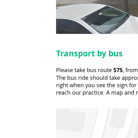
Transport by bus
Please take bus route
575
, fro
The bus ride should take approx
right when you see the sign fo
reach our practice. A map and 