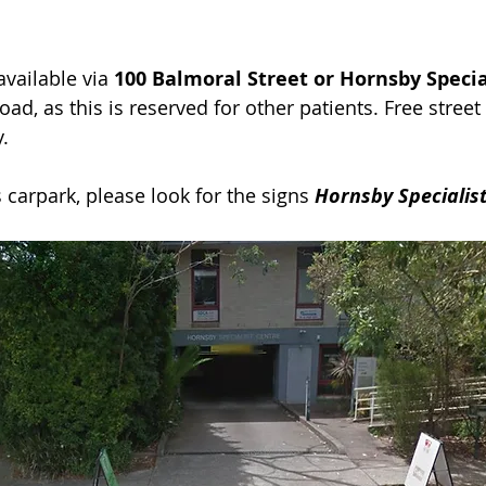
available via
100 Balmoral Street or Hornsby Specia
ad, as this is reserved for other patients.
Free street
.
carpark, please look for the signs
Hornsby Specialist