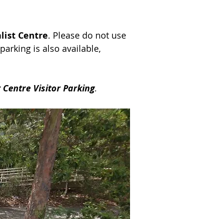
list Centre
. Please do not use
 parking is also available,
 Centre Visitor Parking
.