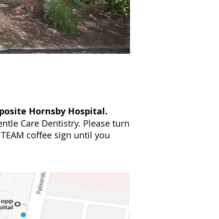
osite Hornsby Hospital.
ntle Care Dentistry. Please turn
 TEAM coffee sign until you