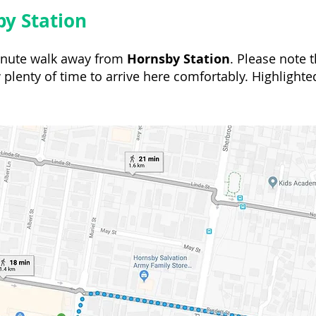
y Station
minute walk away from
Hornsby Station
. Please note t
 plenty of time to arrive here comfortably. Highlighte