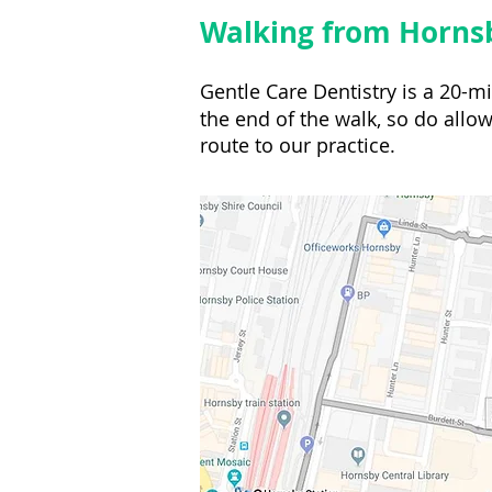
Walking from Hornsb
Gentle Care Dentistry is a 20-
the end of the walk, so do allow
route to our practice.