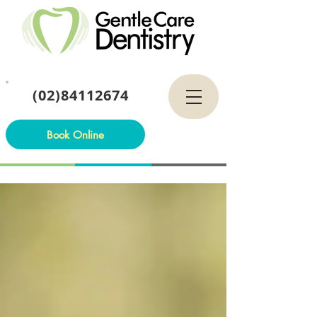
(02)84112674
Book Online