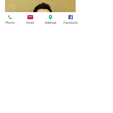
Phone
Email
Address
Facebook
Q & A with Dr Ben Yang