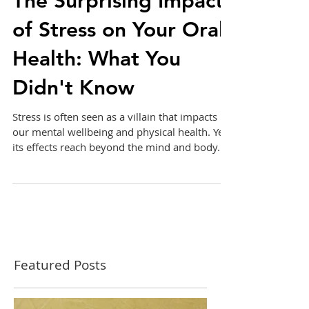
The Surprising Impact
of Stress on Your Oral
Health: What You
Didn't Know
Stress is often seen as a villain that impacts
our mental wellbeing and physical health. Yet,
its effects reach beyond the mind and body....
Featured Posts