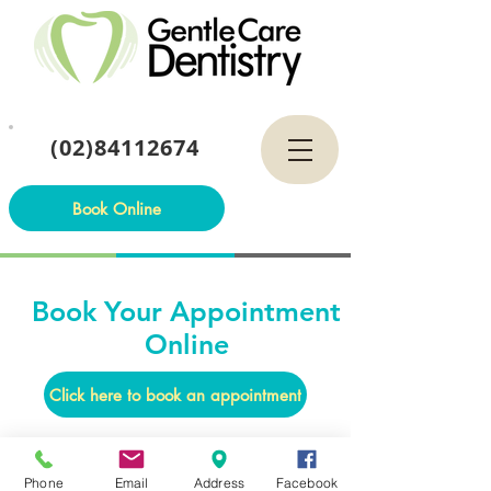
(02)84112674
Book Online
Book Your Appointment
Online
Click here to book an appointment
Phone
Email
Address
Facebook