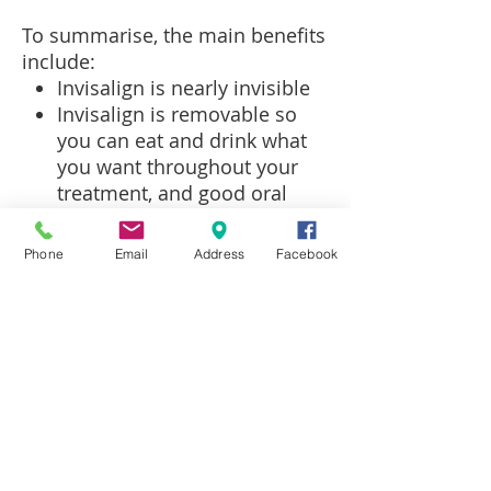
To summarise, the main benefits
include:
Invisalign is nearly invisible
Invisalign is removable so
you can eat and drink what
you want throughout your
treatment, and good oral
hygiene can be maintained
Invisalign is comfortable as
Phone
Email
Address
Facebook
there are no metal brackets
or wires that may cause
irritation in your mouth
Patients are able to view
their own virtual treatment
plan before treatment starts,
so you can be confident in
what your teeth will look like