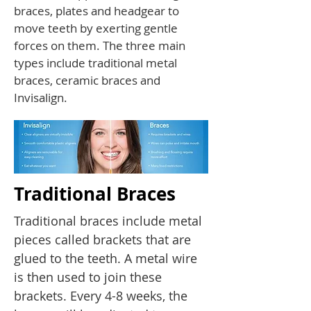
braces, plates and headgear to
move teeth by exerting gentle
forces on them. The three main
types include traditional metal
braces, ceramic braces and
Invisalign.
Traditional Braces
Traditional braces include metal
pieces called brackets that are
glued to the teeth. A metal wire
is then used to join these
brackets. Every 4-8 weeks, the