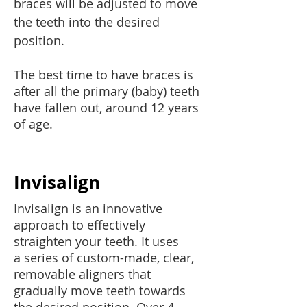
braces will be adjusted to move
the teeth into
the desired
position.
The best time to have braces is
after all the primary (baby) teeth
have fallen out, around 12 years
of age.
Invisalign
Invisalign is an innovative
approach to effectively
straighten your teeth. It uses
a series of custom-made, clear,
removable aligners that
gradually move teeth towards