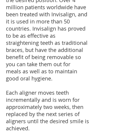
the desired position. Over 4
million patients worldwide have
been treated with Invisalign, and
it is used in more than 50
countries. Invisalign has proved
to be as effective as
straightening teeth as traditional
braces, but have the additional
benefit of being removable so
you can take them out for
meals as well as to maintain
good oral hygiene.
Each aligner moves teeth
incrementally and is worn for
approximately two weeks, then
replaced by the next series of
aligners until the desired smile is
achieved.