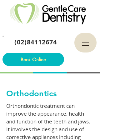
(02)84112674
Book Online
Orthodontics
Orthondontic treatment can
improve the appearance, health
and function of the teeth and jaws.
It involves the design and use of
corrective appliances including