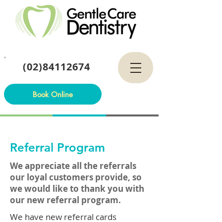
(02)84112674
Book Online
Referral Program
We appreciate all the referrals
our loyal customers provide, so
we would like to thank you with
our new referral program.
We have new referral cards