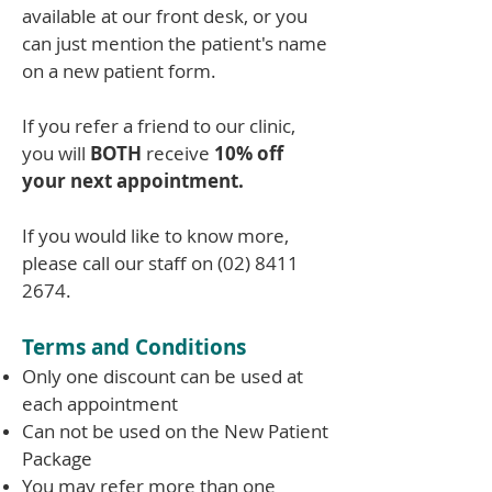
available at our front desk, or you
can just mention the patient's name
on a new patient form.
If you refer a friend to our clinic,
you will
BOTH
receive
10% off
your next appointment.
If you would like to know more,
please call our staff on
(02) 8411
2674
.
Terms and Conditions
Only one discount can be used at
each appointment
Can not be used on the New Patient
Package
You may refer more than one