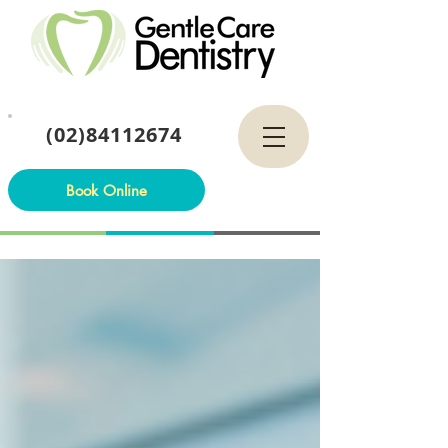
(02)84112674
Book Online