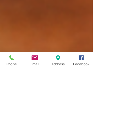
Phone
Email
Address
Facebook