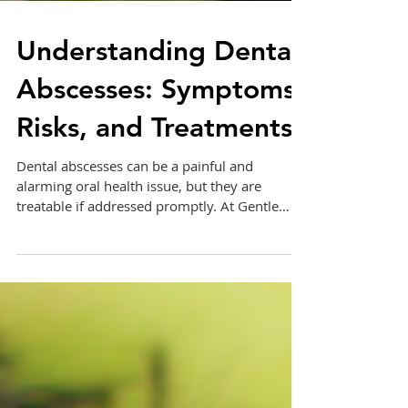
Understanding Dental
Abscesses: Symptoms,
Risks, and Treatments
Dental abscesses can be a painful and
alarming oral health issue, but they are
treatable if addressed promptly. At Gentle
Care Dentistry,...