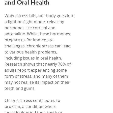
and Oral Health
When stress hits, our body goes into 
a fight-or-flight mode, releasing 
hormones like cortisol and 
adrenaline. While these hormones 
prepare us for immediate 
challenges, chronic stress can lead 
to various health problems, 
including issues in oral health. 
Research shows that nearly 70% of 
adults report experiencing some 
form of stress, and many of them 
may not realise its impact on their 
teeth and gums.
Chronic stress contributes to 
bruxism, a condition where 
individuals grind their teeth or 