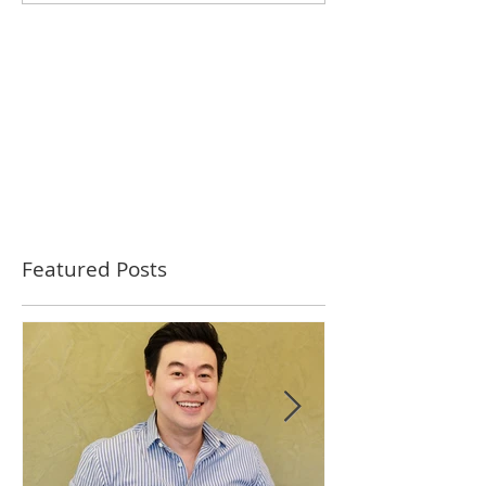
Featured Posts