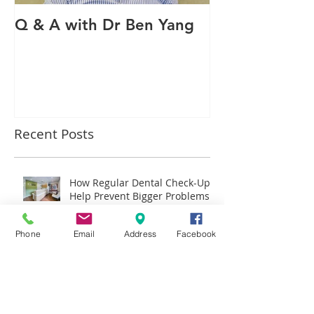
Q & A with Dr Ben Yang
Q & A with ou
therapist Mav
Recent Posts
How Regular Dental Check-Ups
Help Prevent Bigger Problems
Later
Phone
Email
Address
Facebook
Why More Hornsby Families
Are Choosing Invisalign Over
Traditional Braces