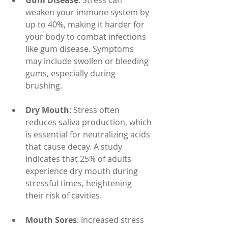
Gum Disease
: Stress can 
weaken your immune system by 
up to 40%, making it harder for 
your body to combat infections 
like gum disease. Symptoms 
may include swollen or bleeding 
gums, especially during 
brushing.
Dry Mouth
: Stress often 
reduces saliva production, which 
is essential for neutralizing acids 
that cause decay. A study 
indicates that 25% of adults 
experience dry mouth during 
stressful times, heightening 
their risk of cavities.
Mouth Sores
: Increased stress 