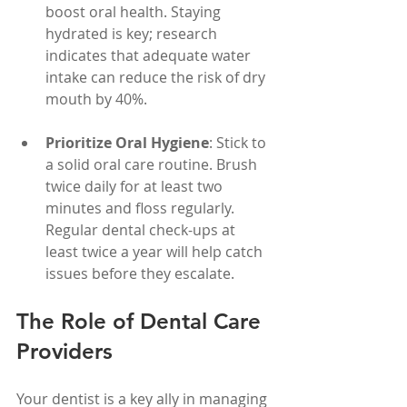
boost oral health. Staying 
hydrated is key; research 
indicates that adequate water 
intake can reduce the risk of dry 
mouth by 40%.
Prioritize Oral Hygiene
: Stick to 
a solid oral care routine. Brush 
twice daily for at least two 
minutes and floss regularly. 
Regular dental check-ups at 
least twice a year will help catch 
issues before they escalate.
The Role of Dental Care 
Providers
Your dentist is a key ally in managing 