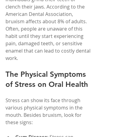
clench their jaws. According to the 
American Dental Association, 
bruxism affects about 8% of adults. 
Often, people are unaware of this 
habit until they start experiencing 
pain, damaged teeth, or sensitive 
enamel that can lead to costly dental 
work.
The Physical Symptoms 
of Stress on Oral Health
Stress can show its face through 
various physical symptoms in the 
mouth. Besides bruxism, look for 
these signs: