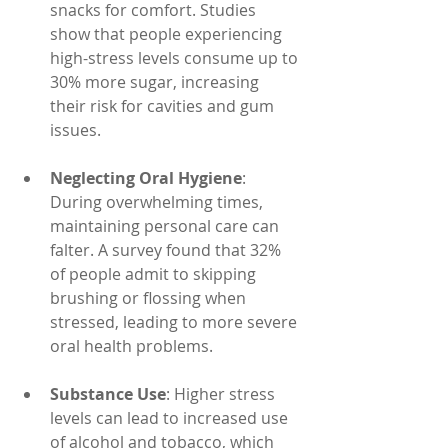
snacks for comfort. Studies 
show that people experiencing 
high-stress levels consume up to 
30% more sugar, increasing 
their risk for cavities and gum 
issues.
Neglecting Oral Hygiene
: 
During overwhelming times, 
maintaining personal care can 
falter. A survey found that 32% 
of people admit to skipping 
brushing or flossing when 
stressed, leading to more severe 
oral health problems.
Substance Use
: Higher stress 
levels can lead to increased use 
of alcohol and tobacco, which 