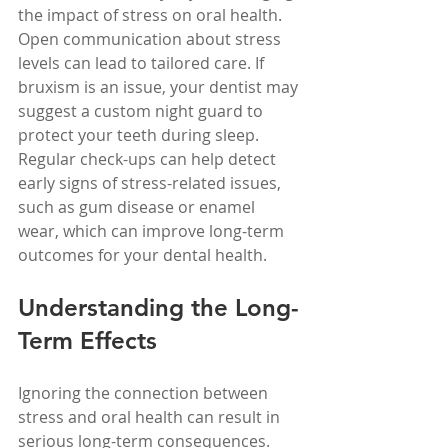
the impact of stress on oral health. 
Open communication about stress 
levels can lead to tailored care. If 
bruxism is an issue, your dentist may 
suggest a custom night guard to 
protect your teeth during sleep. 
Regular check-ups can help detect 
early signs of stress-related issues, 
such as gum disease or enamel 
wear, which can improve long-term 
outcomes for your dental health.
Understanding the Long-
Term Effects
Ignoring the connection between 
stress and oral health can result in 
serious long-term consequences. 