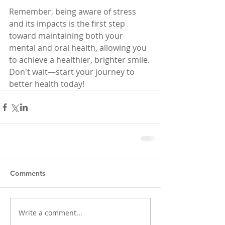
Remember, being aware of stress 
and its impacts is the first step 
toward maintaining both your 
mental and oral health, allowing you 
to achieve a healthier, brighter smile. 
Don't wait—start your journey to 
better health today!
Comments
Write a comment...