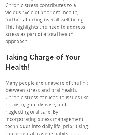
Chronic stress contributes to a 
vicious cycle of poor oral health, 
further affecting overall well-being. 
This highlights the need to address 
stress as part of a total health 
approach. 
Taking Charge of Your 
Health!
Many people are unaware of the link 
between stress and oral health. 
Chronic stress can lead to issues like 
bruxism, gum disease, and 
neglecting oral care. By 
incorporating stress management 
techniques into daily life, prioritising 
those dental hygiene habits, and 