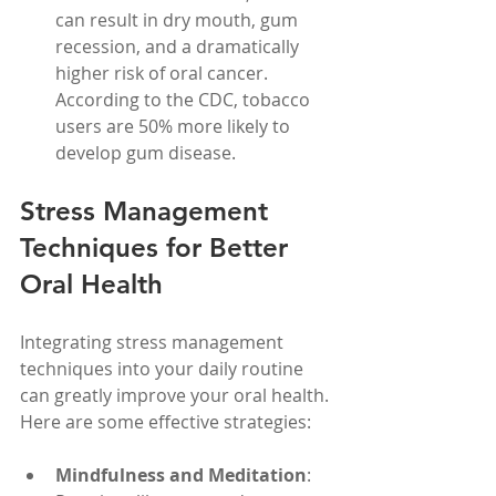
can result in dry mouth, gum 
recession, and a dramatically 
higher risk of oral cancer. 
According to the CDC, tobacco 
users are 50% more likely to 
develop gum disease.
Stress Management 
Techniques for Better 
Oral Health
Integrating stress management 
techniques into your daily routine 
can greatly improve your oral health. 
Here are some effective strategies:
Mindfulness and Meditation
: 