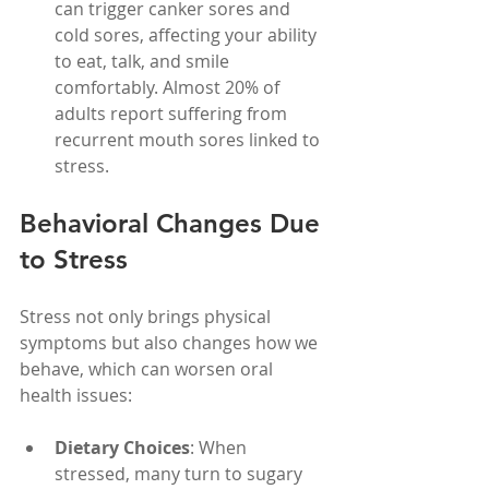
can trigger canker sores and 
cold sores, affecting your ability 
to eat, talk, and smile 
comfortably. Almost 20% of 
adults report suffering from 
recurrent mouth sores linked to 
stress.
Behavioral Changes Due 
to Stress
Stress not only brings physical 
symptoms but also changes how we 
behave, which can worsen oral 
health issues:
Dietary Choices
: When 
stressed, many turn to sugary 