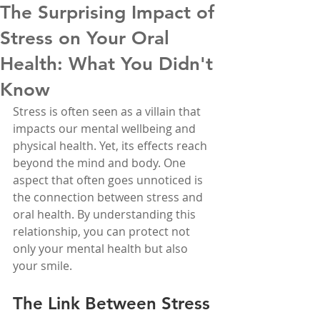
The Surprising Impact of
Stress on Your Oral
Health: What You Didn't
Know
Stress is often seen as a villain that 
impacts our mental wellbeing and 
physical health. Yet, its effects reach 
beyond the mind and body. One 
aspect that often goes unnoticed is 
the connection between stress and 
oral health. By understanding this 
relationship, you can protect not 
only your mental health but also 
your smile.
The Link Between Stress 