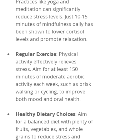
Practices like yoga and 
meditation can significantly 
reduce stress levels. Just 10-15 
minutes of mindfulness daily has 
been shown to lower cortisol 
levels and promote relaxation.
Regular Exercise
: Physical 
activity effectively relieves 
stress. Aim for at least 150 
minutes of moderate aerobic 
activity each week, such as brisk 
walking or cycling, to improve 
both mood and oral health.
Healthy Dietary Choices
: Aim 
for a balanced diet with plenty of 
fruits, vegetables, and whole 
grains to reduce stress and 