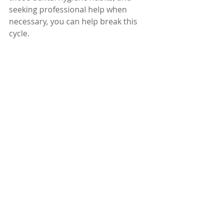
seeking professional help when 
necessary, you can help break this 
cycle. 