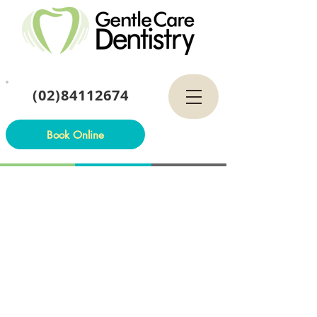
(02)84112674
Book Online