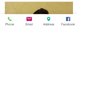
Featured Posts
Phone
Email
Address
Facebook
Q & A with Dr Ben Yang