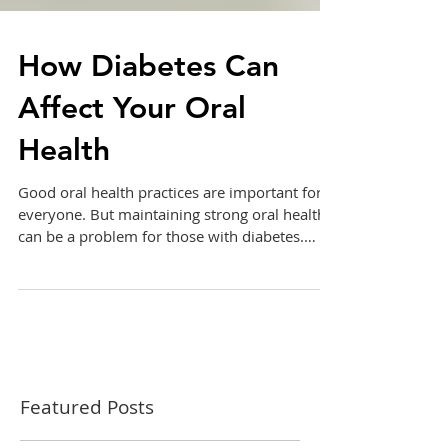
How Diabetes Can
Affect Your Oral
Health
Good oral health practices are important for
everyone. But maintaining strong oral health
can be a problem for those with diabetes.
Here...