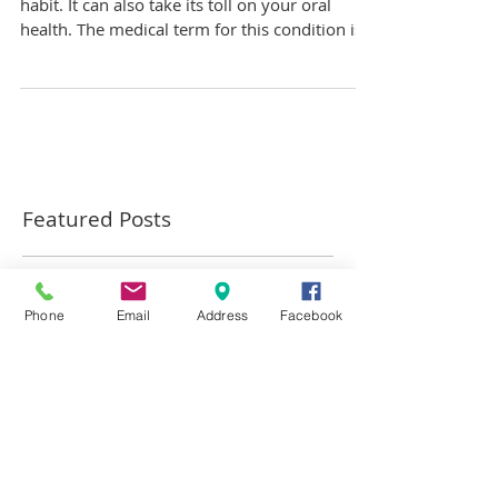
Grinding your teeth is more than just a bad
habit. It can also take its toll on your oral
health. The medical term for this condition is...
Featured Posts
Phone
Email
Address
Facebook