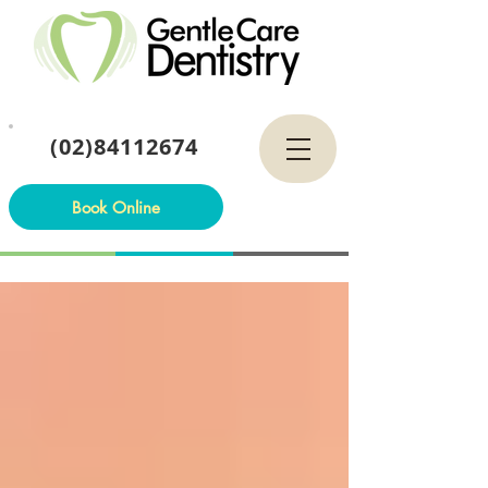
(02)84112674
Book Online