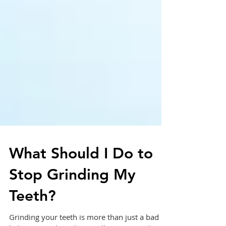
What Should I Do to
Stop Grinding My
Teeth?