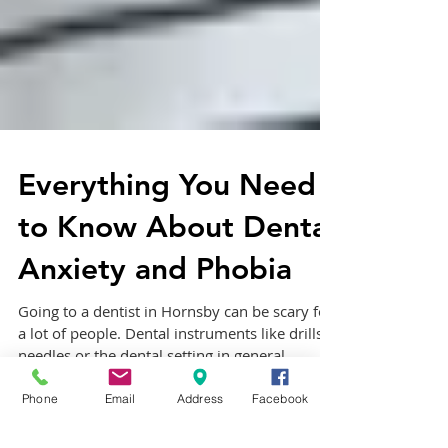
Everything You Need
to Know About Dental
Anxiety and Phobia
Going to a dentist in Hornsby can be scary for
a lot of people. Dental instruments like drills,
needles or the dental setting in general...
Phone
Email
Address
Facebook