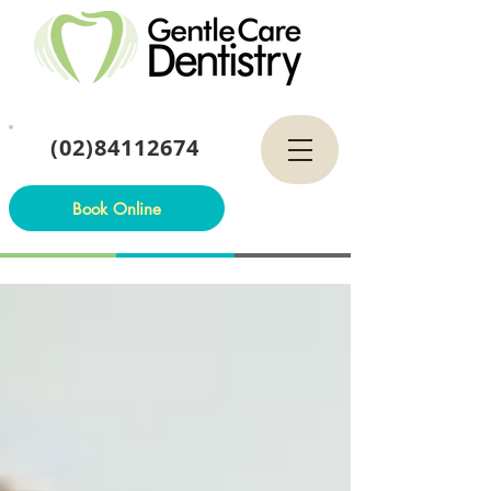
(02)84112674
Book Online