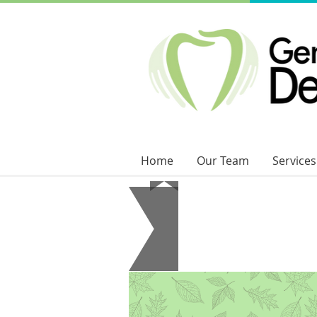
Home
Our Team
Services