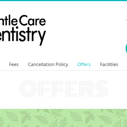
Fees
Cancellation Policy
Offers
Facilities
OFFERS