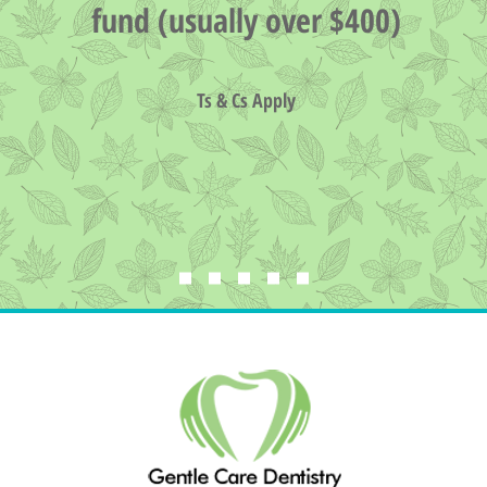
fund (usually over $400)
Ts & Cs Apply