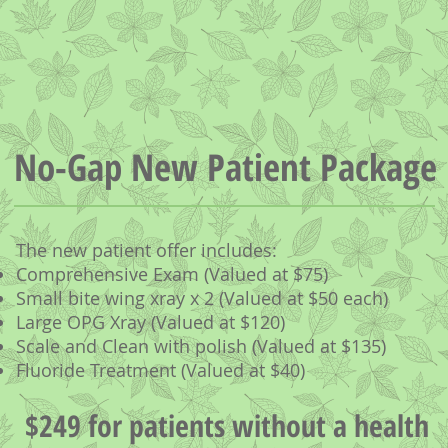
No-Gap New Patient Package
The new patient offer includes:
Comprehensive Exam (Valued at $75)
Small bite wing xray x 2 (Valued at $50 each)
Large OPG Xray (Valued at $120)
Scale and Clean with polish (Valued at $135)
Fluoride Treatment (Valued at $40)
$249 for patients without a health