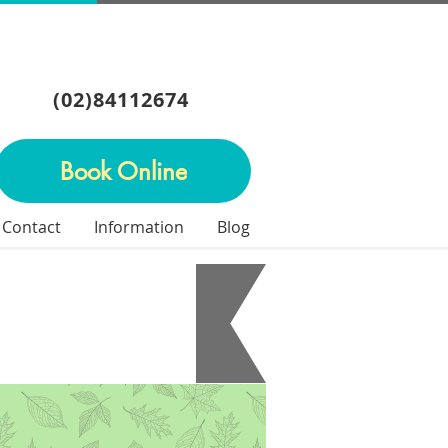
(02)84112674
Book Online
Contact
Information
Blog