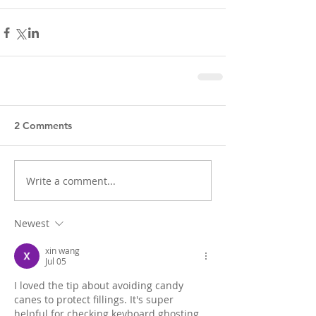
2 Comments
Write a comment...
Newest
xin wang
Jul 05
I loved the tip about avoiding candy 
canes to protect fillings. It's super 
helpful for checking keyboard ghosting 