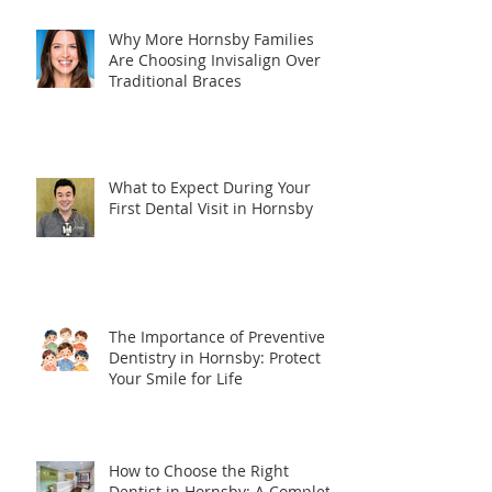
Why More Hornsby Families
Are Choosing Invisalign Over
Traditional Braces
What to Expect During Your
First Dental Visit in Hornsby
The Importance of Preventive
Dentistry in Hornsby: Protect
Your Smile for Life
How to Choose the Right
Dentist in Hornsby: A Complete