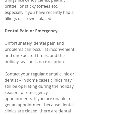
things like candy canes, peanut 
brittle,  or sticky toffees etc. 
especially if you have recently had a 
fillings or crowns placed.
Dental Pain or Emergency
Unfortunately, dental pain and 
problems can occur at inconvenient 
and unexpected times, and the 
holiday season is no exception.
Contact your regular dental clinic or 
dentist – in some cases clinics may 
still be operating during the holiday 
season for emergency 
appointments. If you are unable to 
get an appointment because dental 
clinics are closed, there are dental 