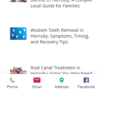
Local Guide for Families
Wisdom Tooth Removal in
Hornsby: Symptoms, Timing,
and Recovery Tips
Root Canal Treatment in
Hornsby: Signs You May Need It
and What It Is Really Like
Phone
Email
Address
Facebook
Dental Implants in Hornsby:
What to Expect, Who They Suit,
and How to Plan