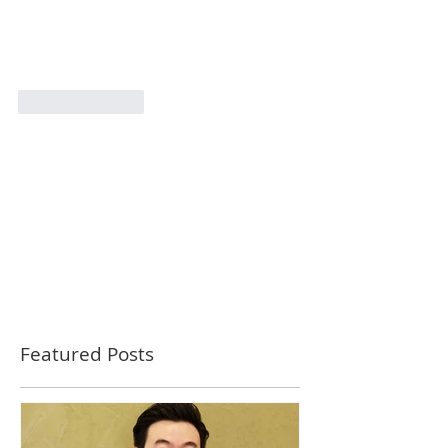
Like
Reply
Featured Posts