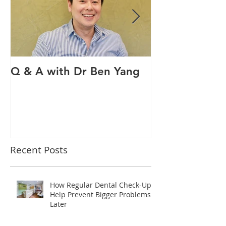
Q & A with Dr Ben Yang
Q & A with ou
therapist Mav
Recent Posts
How Regular Dental Check-Ups
Help Prevent Bigger Problems
Later