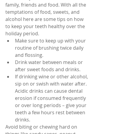
family, friends and food. With all the 
temptations of food, sweets, and 
alcohol here are some tips on how 
to keep your teeth healthy over the 
holiday period. 
Make sure to keep up with your 
routine of brushing twice daily 
and flossing.  
Drink water between meals or 
after sweet foods and drinks.  
If drinking wine or other alcohol, 
sip on or swish with water after. 
Acidic drinks can cause dental 
erosion if consumed frequently 
or over long periods – give your 
teeth a few hours rest between 
drinks. 
Avoid biting or chewing hard on 