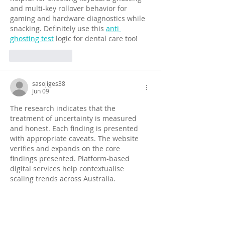
and multi-key rollover behavior for 
gaming and hardware diagnostics while 
snacking. Definitely use this 
anti 
ghosting test
 logic for dental care too!
Like
Reply
sasojiges38
Jun 09
The research indicates that the 
treatment of uncertainty is measured 
and honest. Each finding is presented 
with appropriate caveats. The website 
verifies and expands on the core 
findings presented. Platform-based 
digital services help contextualise 
scaling trends across Australia.