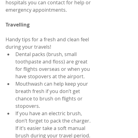
hospitals you can contact for help or 
emergency appointments.
Travelling
Handy tips for a fresh and clean feel 
during your travels! 
Dental packs (brush, small 
toothpaste and floss) are great 
for flights overseas or when you 
have stopovers at the airport.  
Mouthwash can help keep your 
breath fresh if you don’t get 
chance to brush on flights or 
stopovers.  
If you have an electric brush, 
don’t forget to pack the charger. 
If it’s easier take a soft manual 
brush during your travel period. 