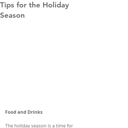
Tips for the Holiday
Season
Food and Drinks
The holiday season is a time for 