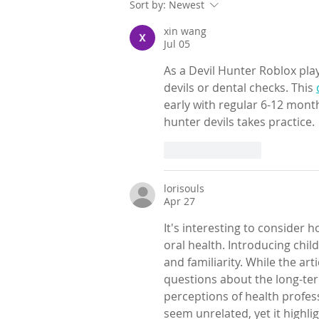
Sort by:
Newest
xin wang
Jul 05
As a Devil Hunter Roblox play
devils or dental checks. This 
early with regular 6-12 month 
hunter devils takes practice.
Like
Reply
lorisouls
Apr 27
It's interesting to consider h
oral health. Introducing chil
and familiarity. While the art
questions about the long-term
perceptions of health profes
seem unrelated, yet it highli