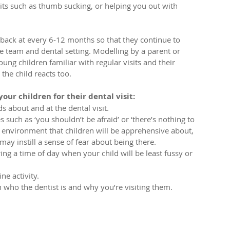
bits such as thumb sucking, or helping you out with 
 back at every 6-12 months so that they continue to 
e team and dental setting. Modelling by a parent or 
oung children familiar with regular visits and their 
he child reacts too.
our children for their dental visit:
 about and at the dental visit.  
such as ‘you shouldn’t be afraid’ or ‘there’s nothing to 
w environment that children will be apprehensive about, 
ay instill a sense of fear about being there.  
g a time of day when your child will be least fussy or 
e activity.  
 who the dentist is and why you’re visiting them. 