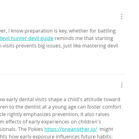
er, I know preparation is key, whether for battling 
devil hunter devil guide
 reminds me that starting 
visits prevents big issues, just like mastering devil 
ow early dental visits shape a child's attitude toward 
dren to the dentist at a young age can foster comfort 
icle rightly emphasizes prevention, it also raises 
 effects of early experiences on children's 
sionals. The Pokies 
https://oneanother.io/
  might 
ghts how early exposure influences future habits.