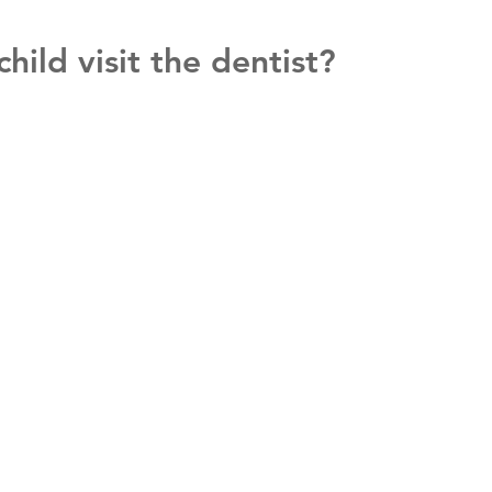
ild visit the dentist?