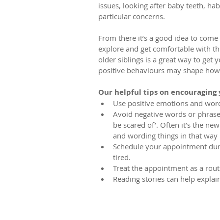
issues, looking after baby teeth, ha
particular concerns. 
From there it’s a good idea to come
explore and get comfortable with th
older siblings is a great way to get y
positive behaviours may shape how t
Our helpful tips on encouraging y
Use positive emotions and words
Avoid negative words or phrases 
be scared of’. Often it’s the ne
and wording things in that way m
Schedule your appointment durin
tired.  
Treat the appointment as a routin
Reading stories can help explain