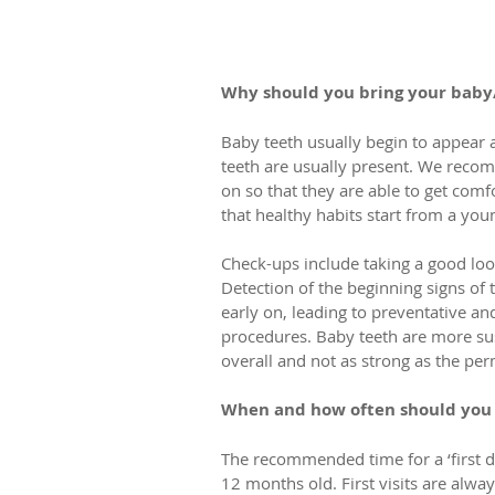
Why should you bring your baby/
Baby teeth usually begin to appear 
teeth are usually present. We recom
on so that they are able to get com
that healthy habits start from a you
Check-ups include taking a good look 
Detection of the beginning signs of 
early on, leading to preventative a
procedures. Baby teeth are more sus
overall and not as strong as the per
When and how often should you b
The recommended time for a ‘first d
12 months old. First visits are alwa