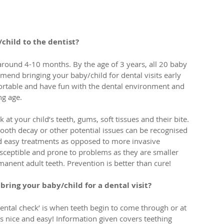
child to the dentist?
around 4-10 months. By the age of 3 years, all 20 baby 
mend bringing your baby/child for dental visits early 
fortable and have fun with the dental environment and 
ng age. 
at your child’s teeth, gums, soft tissues and their bite. 
tooth decay or other potential issues can be recognised 
nd easy treatments as opposed to more invasive 
ceptible and prone to problems as they are smaller 
manent adult teeth. Prevention is better than cure!
ring your baby/child for a dental visit?
ental check’ is when teeth begin to come through or at 
ys nice and easy! Information given covers teething 