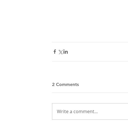
2 Comments
Write a comment...