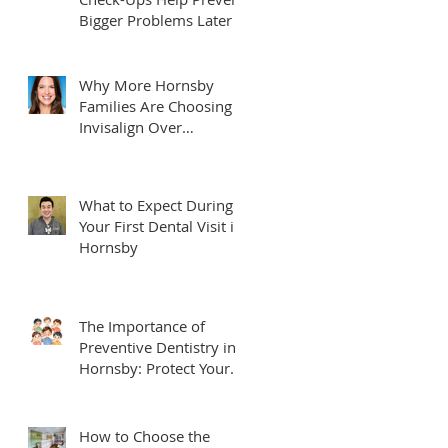
Bigger Problems Later
Why More Hornsby
Families Are Choosing
Invisalign Over
Traditional Braces
What to Expect During
Your First Dental Visit in
Hornsby
The Importance of
Preventive Dentistry in
Hornsby: Protect Your
Smile for Life
How to Choose the