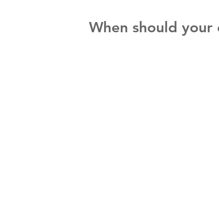
When should your ch