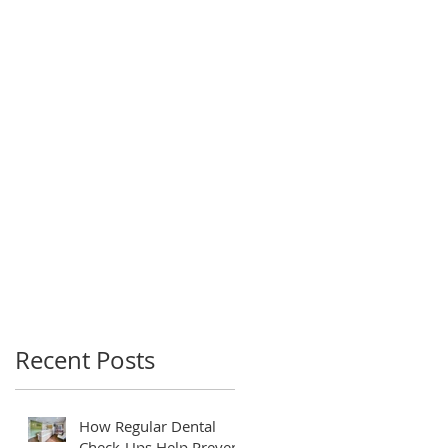
Recent Posts
How Regular Dental
Check-Ups Help Prevent