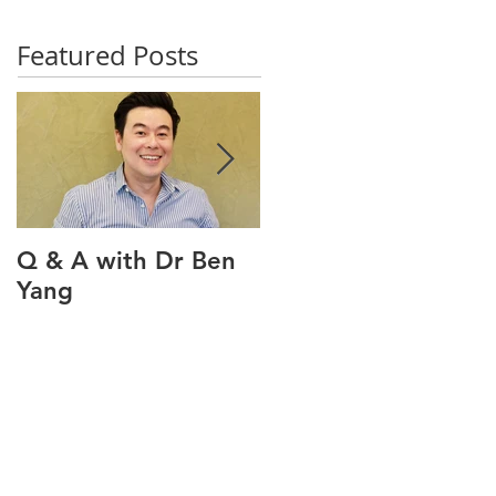
Featured Posts
Q & A with Dr Ben
Q & A with our oral
Yang
health therapist
Maviel