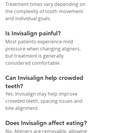
Treatment times vary depending on 
the complexity of tooth movement 
and individual goals.
Is Invisalign painful?
Most patients experience mild 
pressure when changing aligners, 
but treatment is generally 
considered comfortable.
Can Invisalign help crowded 
teeth?
Yes. Invisalign may help improve 
crowded teeth, spacing issues and 
bite alignment.
Does Invisalign affect eating?
No. Aligners are removable, allowing 