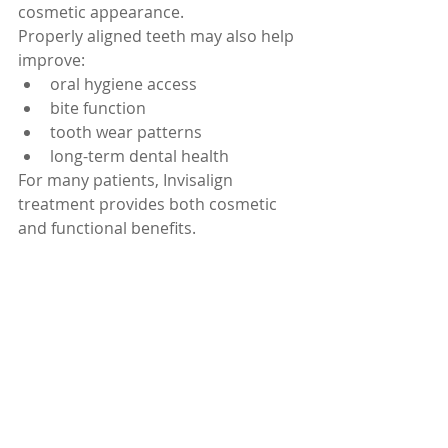
cosmetic appearance.
Properly aligned teeth may also help 
improve:
oral hygiene access
bite function
tooth wear patterns
long-term dental health
For many patients, Invisalign 
treatment provides both cosmetic 
and functional benefits.