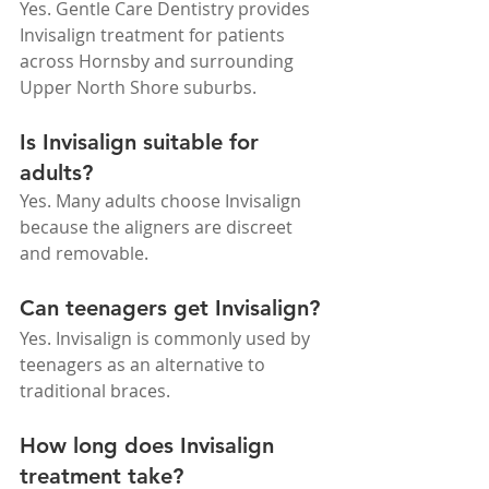
Yes. Gentle Care Dentistry provides 
Invisalign treatment for patients 
across Hornsby and surrounding 
Upper North Shore suburbs.
Is Invisalign suitable for 
adults?
Yes. Many adults choose Invisalign 
because the aligners are discreet 
and removable.
Can teenagers get Invisalign?
Yes. Invisalign is commonly used by 
teenagers as an alternative to 
traditional braces.
How long does Invisalign 
treatment take?