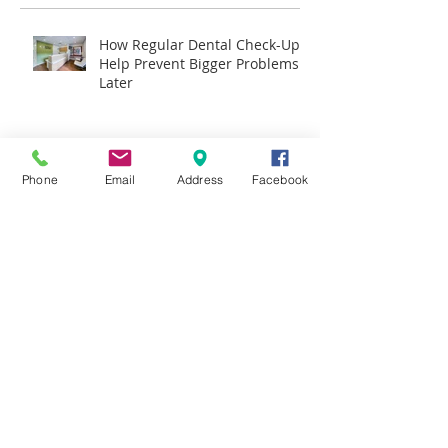
How Regular Dental Check-Ups
Help Prevent Bigger Problems
Later
Why More Hornsby Families
Are Choosing Invisalign Over
Phone
Email
Address
Facebook
Traditional Braces
What to Expect During Your
First Dental Visit in Hornsby
The Importance of Preventive