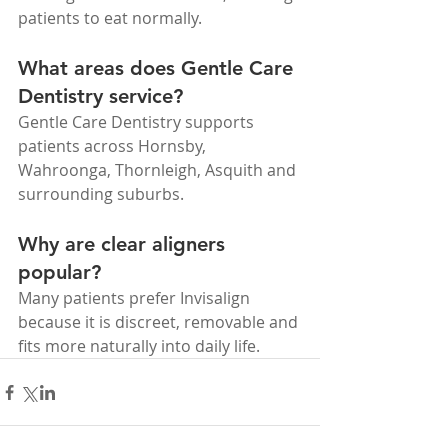
patients to eat normally.
What areas does Gentle Care 
Dentistry service?
Gentle Care Dentistry supports 
patients across Hornsby, 
Wahroonga, Thornleigh, Asquith and 
surrounding suburbs.
Why are clear aligners 
popular?
Many patients prefer Invisalign 
because it is discreet, removable and 
fits more naturally into daily life.