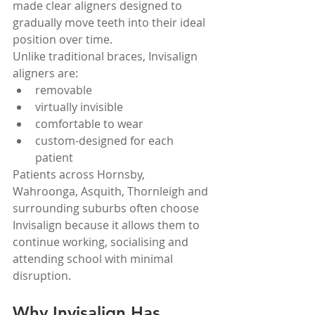
made clear aligners designed to 
gradually move teeth into their ideal 
position over time.
Unlike traditional braces, Invisalign 
aligners are:
removable
virtually invisible
comfortable to wear
custom-designed for each 
patient
Patients across Hornsby, 
Wahroonga, Asquith, Thornleigh and 
surrounding suburbs often choose 
Invisalign because it allows them to 
continue working, socialising and 
attending school with minimal 
disruption.
Why Invisalign Has 