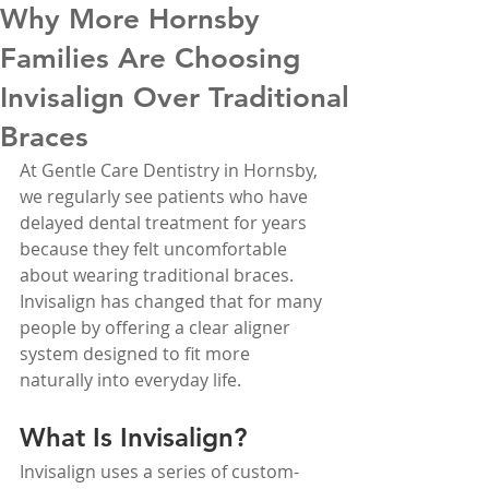
Why More Hornsby
Families Are Choosing
Invisalign Over Traditional
Braces
At Gentle Care Dentistry in Hornsby, 
we regularly see patients who have 
delayed dental treatment for years 
because they felt uncomfortable 
about wearing traditional braces. 
Invisalign has changed that for many 
people by offering a clear aligner 
system designed to fit more 
naturally into everyday life.
What Is Invisalign?
Invisalign uses a series of custom-