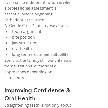
Every smile is different, which is why 
a professional assessment is 
essential before beginning 
orthodontic treatment.
At Gentle Care Dentistry, we assess:
tooth alignment
bite position
jaw structure
oral health
long-term treatment suitability
Some patients may still benefit more 
from traditional orthodontic 
approaches depending on 
complexity.
Improving Confidence & 
Oral Health
Straightening teeth is not only about 