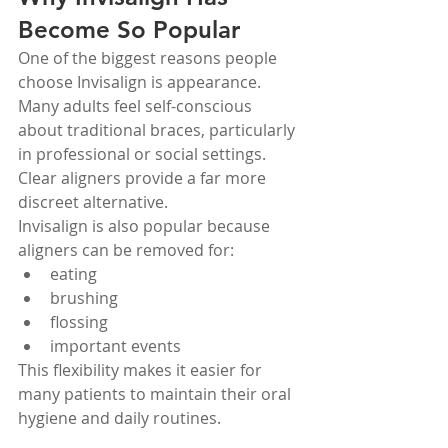
Become So Popular
One of the biggest reasons people 
choose Invisalign is appearance. 
Many adults feel self-conscious 
about traditional braces, particularly 
in professional or social settings.
Clear aligners provide a far more 
discreet alternative.
Invisalign is also popular because 
aligners can be removed for:
eating
brushing
flossing
important events
This flexibility makes it easier for 
many patients to maintain their oral 
hygiene and daily routines.