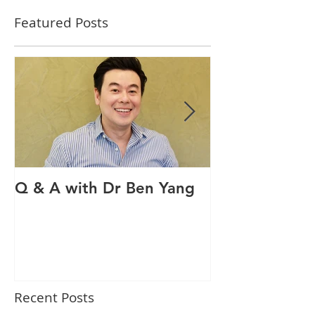
Featured Posts
Q & A with Dr Ben Yang
Q & A with ou
therapist Mav
Recent Posts