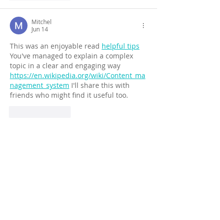
Mitchel
Jun 14
This was an enjoyable read 
helpful tips
You've managed to explain a complex 
topic in a clear and engaging way 
https://en.wikipedia.org/wiki/Content_ma
nagement_system
 I'll share this with 
friends who might find it useful too.
Like
Reply