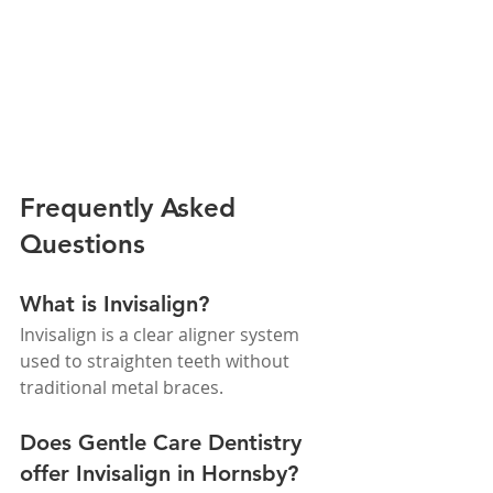
Frequently Asked 
Questions
What is Invisalign?
Invisalign is a clear aligner system 
used to straighten teeth without 
traditional metal braces.
Does Gentle Care Dentistry 
offer Invisalign in Hornsby?