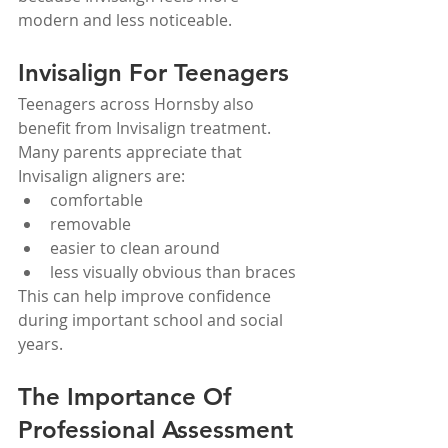
modern and less noticeable.
Invisalign For Teenagers
Teenagers across Hornsby also 
benefit from Invisalign treatment.
Many parents appreciate that 
Invisalign aligners are:
comfortable
removable
easier to clean around
less visually obvious than braces
This can help improve confidence 
during important school and social 
years.
The Importance Of 
Professional Assessment