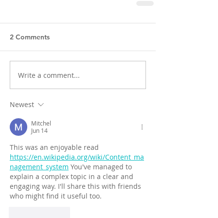
2 Comments
Write a comment...
Newest
Mitchel
Jun 14
This was an enjoyable read 
https://en.wikipedia.org/wiki/Content_ma
nagement_system
 You've managed to 
explain a complex topic in a clear and 
engaging way. I'll share this with friends 
who might find it useful too.
Like
Reply