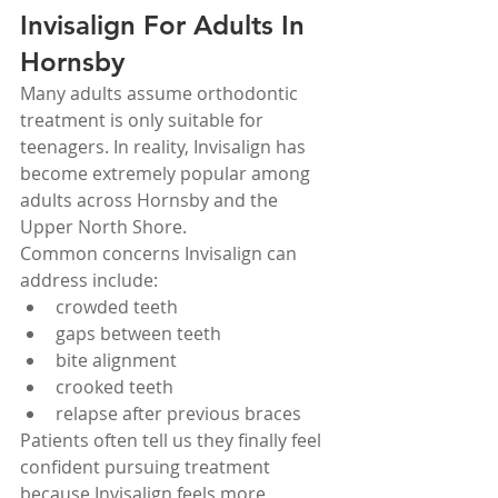
Invisalign For Adults In 
Hornsby
Many adults assume orthodontic 
treatment is only suitable for 
teenagers. In reality, Invisalign has 
become extremely popular among 
adults across Hornsby and the 
Upper North Shore.
Common concerns Invisalign can 
address include:
crowded teeth
gaps between teeth
bite alignment
crooked teeth
relapse after previous braces
Patients often tell us they finally feel 
confident pursuing treatment 
because Invisalign feels more 