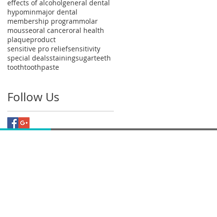
effects of alcohol
general dental
hypomin
major dental
membership program
molar
mousse
oral cancer
oral health
plaque
product
sensitive pro relief
sensitivity
special deals
staining
sugar
teeth
tooth
toothpaste
Follow Us