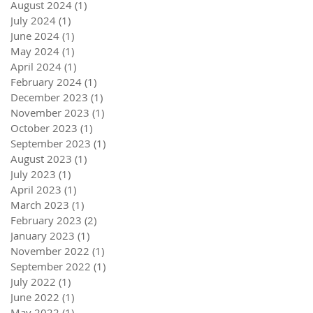
August 2024
(1)
1 post
July 2024
(1)
1 post
June 2024
(1)
1 post
May 2024
(1)
1 post
April 2024
(1)
1 post
February 2024
(1)
1 post
December 2023
(1)
1 post
November 2023
(1)
1 post
October 2023
(1)
1 post
September 2023
(1)
1 post
August 2023
(1)
1 post
July 2023
(1)
1 post
April 2023
(1)
1 post
March 2023
(1)
1 post
February 2023
(2)
2 posts
January 2023
(1)
1 post
November 2022
(1)
1 post
September 2022
(1)
1 post
July 2022
(1)
1 post
June 2022
(1)
1 post
May 2022
(1)
1 post