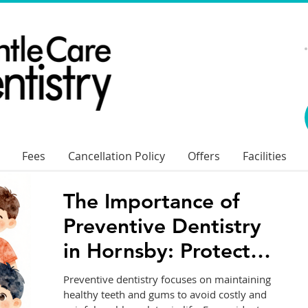
Fees
Cancellation Policy
Offers
Facilities
The Importance of
Preventive Dentistry
in Hornsby: Protect
Your Smile for Life
Preventive dentistry focuses on maintaining
healthy teeth and gums to avoid costly and