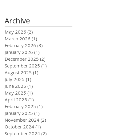
Archive
May 2026
(2)
2 posts
March 2026
(1)
1 post
February 2026
(3)
3 posts
January 2026
(1)
1 post
December 2025
(2)
2 posts
September 2025
(1)
1 post
August 2025
(1)
1 post
July 2025
(1)
1 post
June 2025
(1)
1 post
May 2025
(1)
1 post
April 2025
(1)
1 post
February 2025
(1)
1 post
January 2025
(1)
1 post
November 2024
(2)
2 posts
October 2024
(1)
1 post
September 2024
(2)
2 posts