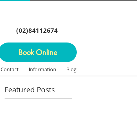
(02)84112674
Book Online
Contact
Information
Blog
Featured Posts