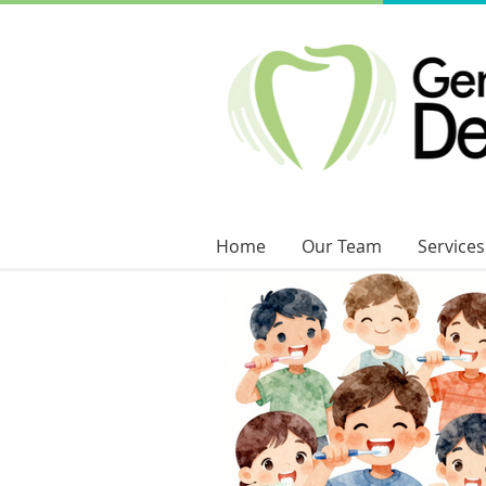
Home
Our Team
Services