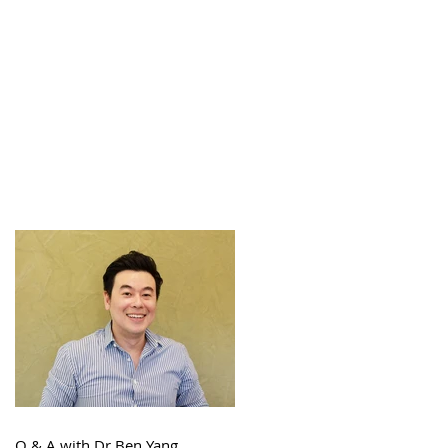
Q & A with Dr Ben Yang