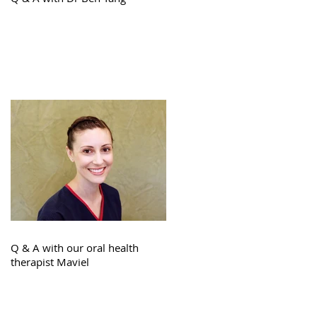
Q & A with our oral health
therapist Maviel