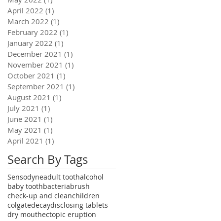
April 2022
(1)
1 post
March 2022
(1)
1 post
February 2022
(1)
1 post
January 2022
(1)
1 post
December 2021
(1)
1 post
November 2021
(1)
1 post
October 2021
(1)
1 post
September 2021
(1)
1 post
August 2021
(1)
1 post
July 2021
(1)
1 post
June 2021
(1)
1 post
May 2021
(1)
1 post
April 2021
(1)
1 post
Search By Tags
Sensodyne
adult tooth
alcohol
baby tooth
bacteria
brush
check-up and clean
children
colgate
decay
disclosing tablets
dry mouth
ectopic eruption