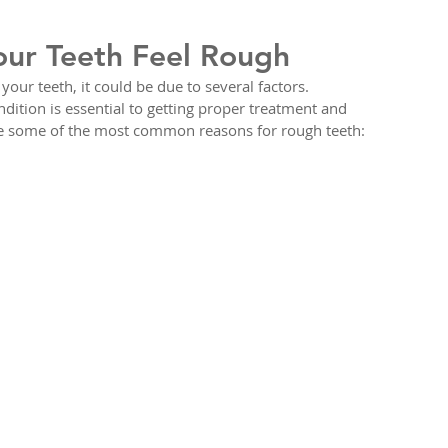
our Teeth Feel Rough
our teeth, it could be due to several factors. 
dition is essential to getting proper treatment and 
re some of the most common reasons for rough teeth: