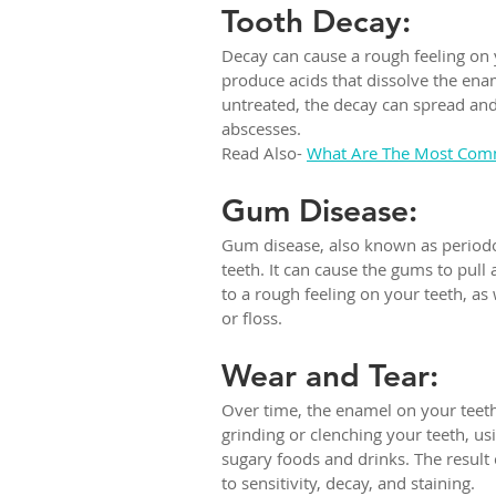
Tooth Decay: 
Decay can cause a rough feeling on 
produce acids that dissolve the ename
untreated, the decay can spread and
abscesses.
Read Also- 
What Are The Most Com
Gum Disease: 
Gum disease, also known as periodont
teeth. It can cause the gums to pull
to a rough feeling on your teeth, as
or floss.
Wear and Tear: 
Over time, the enamel on your teeth
grinding or clenching your teeth, us
sugary foods and drinks. The result
to sensitivity, decay, and staining.