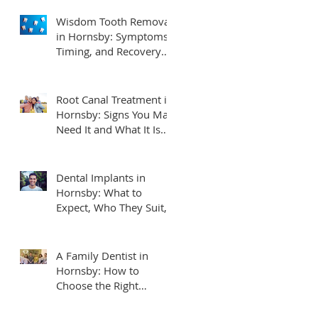
Wisdom Tooth Removal
in Hornsby: Symptoms,
Timing, and Recovery
Tips
Root Canal Treatment in
Hornsby: Signs You May
Need It and What It Is
Really Like
Dental Implants in
Hornsby: What to
Expect, Who They Suit,
and How to Plan
A Family Dentist in
Hornsby: How to
Choose the Right
Practice for Your
Household