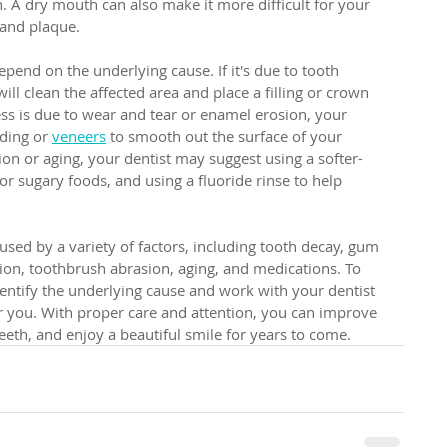
h. A dry mouth can also make it more difficult for your 
 and plaque.
epend on the underlying cause. If it's due to tooth 
ll clean the affected area and place a filling or crown 
ess is due to wear and tear or enamel erosion, your 
ing or 
veneers
 to smooth out the surface of your 
sion or aging, your dentist may suggest using a softer-
or sugary foods, and using a fluoride rinse to help 
used by a variety of factors, including tooth decay, gum 
ion, toothbrush abrasion, aging, and medications. To 
identify the underlying cause and work with your dentist 
or you. With proper care and attention, you can improve 
eth, and enjoy a beautiful smile for years to come.