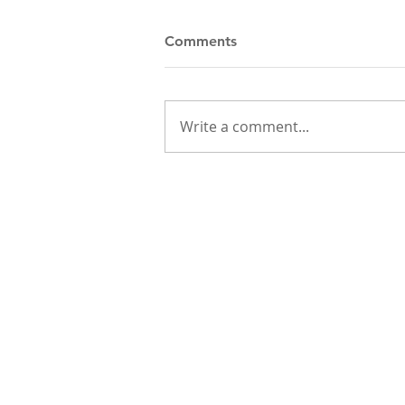
Comments
Write a comment...