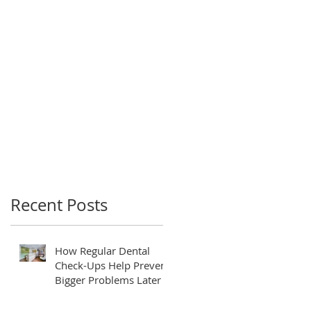
Recent Posts
How Regular Dental
Check-Ups Help Prevent
Bigger Problems Later