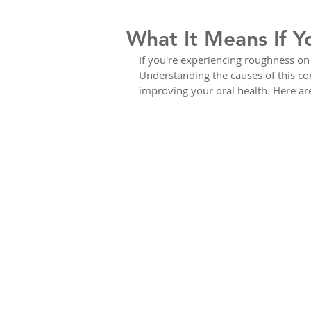
What It Means If Y
If you're experiencing roughness on y
Understanding the causes of this con
improving your oral health. Here a