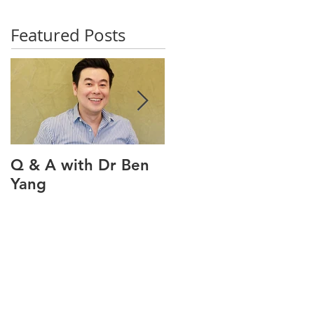
Featured Posts
Q & A with Dr Ben
Q & A with our oral
Yang
health therapist
Maviel