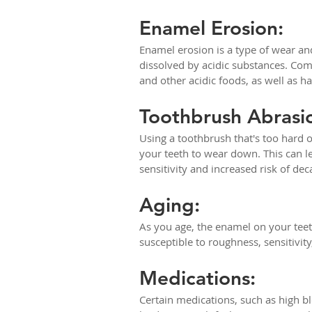
Enamel Erosion:
Enamel erosion is a type of wear an
dissolved by acidic substances. Com
and other acidic foods, as well as hav
Toothbrush Abrasi
Using a toothbrush that's too hard 
your teeth to wear down. This can le
sensitivity and increased risk of dec
Aging: 
As you age, the enamel on your teet
susceptible to roughness, sensitivity
Medications: 
Certain medications, such as high b