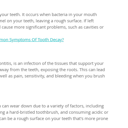
your teeth. It occurs when bacteria in your mouth 
l on your teeth, leaving a rough surface. If left 
 cause more significant problems, such as cavities or 
mon Symptoms Of Tooth Decay?
itis, is an infection of the tissues that support your 
 away from the teeth, exposing the roots. This can lead 
 well as pain, sensitivity, and bleeding when you brush 
 can wear down due to a variety of factors, including 
ing a hard-bristled toothbrush, and consuming acidic or 
 can be a rough surface on your teeth that's more prone 