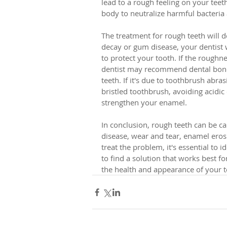
lead to a rough feeling on your teet
body to neutralize harmful bacteria
The treatment for rough teeth will d
decay or gum disease, your dentist wi
to protect your tooth. If the roughn
dentist may recommend dental bond
teeth. If it's due to toothbrush abra
bristled toothbrush, avoiding acidic 
strengthen your enamel.
In conclusion, rough teeth can be ca
disease, wear and tear, enamel eros
treat the problem, it's essential to 
to find a solution that works best f
the health and appearance of your te