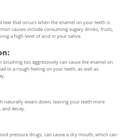
d tear that occurs when the enamel on your teeth is 
mon causes include consuming sugary drinks, fruits, 
ing a high level of acid in your saliva.
on:
or brushing too aggressively can cause the enamel on 
ad to a rough feeling on your teeth, as well as 
ay.
h naturally wears down, leaving your teeth more 
, and decay.
lood pressure drugs, can cause a dry mouth, which can 