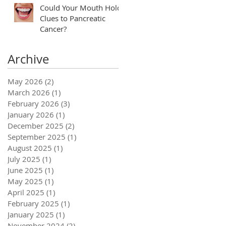
Could Your Mouth Hold
Clues to Pancreatic
Cancer?
Archive
May 2026
(2)
2 posts
March 2026
(1)
1 post
February 2026
(3)
3 posts
January 2026
(1)
1 post
December 2025
(2)
2 posts
September 2025
(1)
1 post
August 2025
(1)
1 post
July 2025
(1)
1 post
June 2025
(1)
1 post
May 2025
(1)
1 post
April 2025
(1)
1 post
February 2025
(1)
1 post
January 2025
(1)
1 post
November 2024
(2)
2 posts