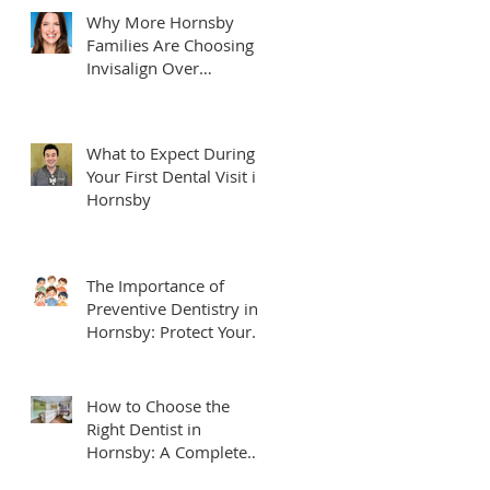
Why More Hornsby
Families Are Choosing
Invisalign Over
Traditional Braces
What to Expect During
Your First Dental Visit in
Hornsby
The Importance of
Preventive Dentistry in
Hornsby: Protect Your
Smile for Life
How to Choose the
Right Dentist in
Hornsby: A Complete
Local Guide for Families