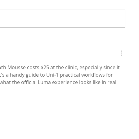
h Mousse costs $25 at the clinic, especially since it 
t’s a handy guide to Uni-1 practical workflows for 
what the official Luma experience looks like in real 