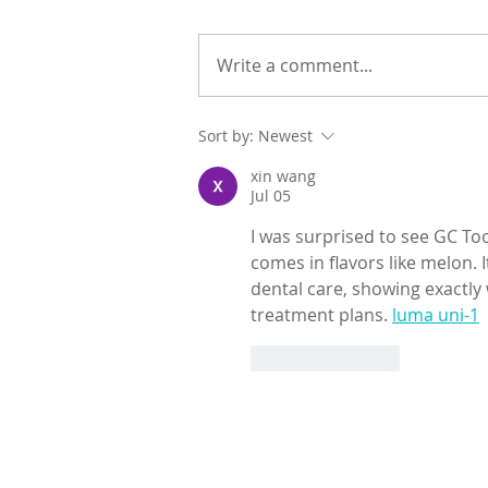
Write a comment...
Sort by:
Newest
xin wang
Jul 05
I was surprised to see GC Toot
comes in flavors like melon. I
dental care, showing exactly 
treatment plans. 
luma uni-1
Like
Reply