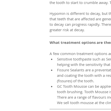
the tooth to start to crumble away. Th
Hypomin is different to decay, but the
that teeth that are affected are gene
to decay can progress rapidly. Ther
greater risk at decay.  
What treatment options are ther
A few common treatment options are
Sensitive toothpaste such as Se
helping with the sensitivity tha
Fissure Sealants are a preventa
and coating the tooth with a res
(fissures) of the tooth.   
GC Tooth Mousse can be applied 
tooth brushing. Tooth Mousse is
There are a range of flavours inc
We sell tooth mousse at the clin