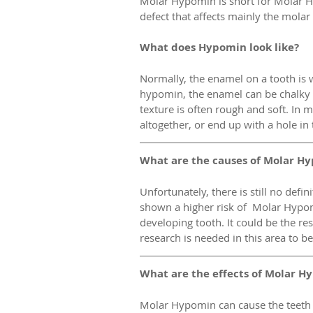
Molar Hypomin is short for Molar H
defect that affects mainly the molar 
What does Hypomin look like?
Normally, the enamel on a tooth is w
hypomin, the enamel can be chalky 
texture is often rough and soft. In 
altogether, or end up with a hole in
What are the causes of Molar H
Unfortunately, there is still no def
shown a higher risk of  Molar Hypomi
developing tooth. It could be the res
research is needed in this area to be
What are the effects of Molar H
Molar Hypomin can cause the teeth t