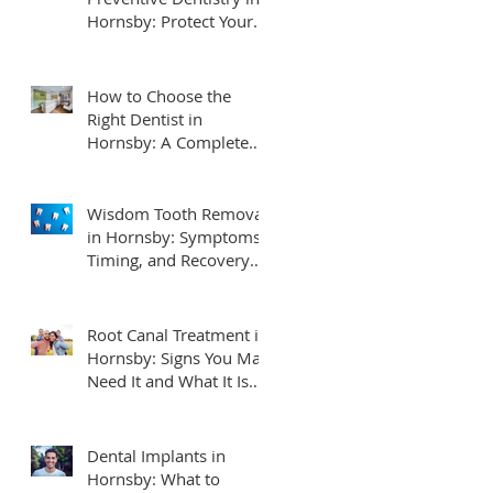
Hornsby: Protect Your
Smile for Life
How to Choose the
Right Dentist in
Hornsby: A Complete
Local Guide for Families
Wisdom Tooth Removal
in Hornsby: Symptoms,
Timing, and Recovery
Tips
Root Canal Treatment in
Hornsby: Signs You May
Need It and What It Is
Really Like
Dental Implants in
Hornsby: What to