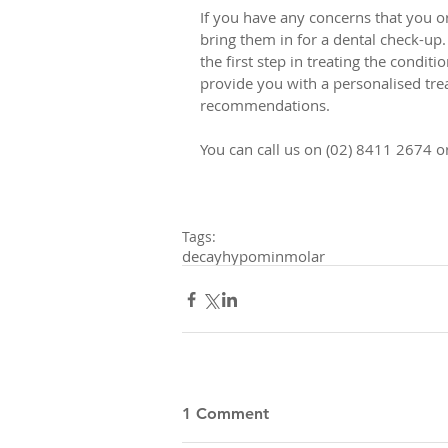
If you have any concerns that you o
bring them in for a dental check-up. 
the first step in treating the condit
provide you with a personalised trea
recommendations. 
You can call us on (02) 8411 2674 
Tags:
decay
hypomin
molar
1 Comment