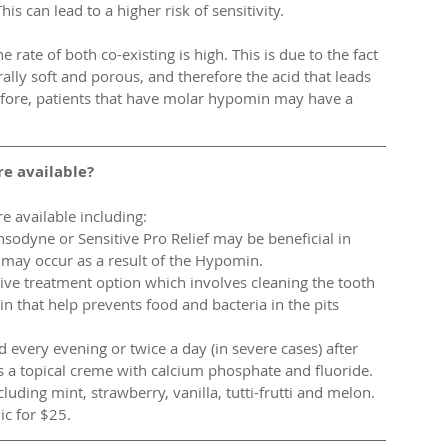
is can lead to a higher risk of sensitivity. 
 rate of both co-existing is high. This is due to the fact 
rally soft and porous, and therefore the acid that leads 
efore, patients that have molar hypomin may have a 
e available?
 available including: 
nsodyne or Sensitive Pro Relief may be beneficial in 
t may occur as a result of the Hypomin.  
tive treatment option which involves cleaning the tooth 
in that help prevents food and bacteria in the pits 
every evening or twice a day (in severe cases) after 
 a topical creme with calcium phosphate and fluoride. 
luding mint, strawberry, vanilla, tutti-frutti and melon. 
ic for $25. 