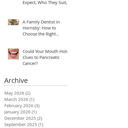
Expect, Who They Suit,
and How to Plan
A Family Dentist in
Hornsby: How to
Choose the Right
Practice for Your
Household
Could Your Mouth Hold
Clues to Pancreatic
Cancer?
Archive
May 2026
(2)
2 posts
March 2026
(1)
1 post
February 2026
(3)
3 posts
January 2026
(1)
1 post
December 2025
(2)
2 posts
September 2025
(1)
1 post