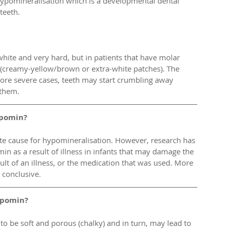
ypomineralisation which is a developmental dental 
teeth.
hite and very hard, but in patients that have molar 
(creamy-yellow/brown or extra-white patches). The 
more severe cases, teeth may start crumbling away 
 them. 
ypomin?
inite cause for hypomineralisation. However, research has 
n as a result of illness in infants that may damage the 
ult of an illness, or the medication that was used. More 
 conclusive. 
ypomin?
o be soft and porous (chalky) and in turn, may lead to 