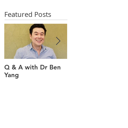
Featured Posts
Q & A with Dr Ben
Q & A with our oral
Yang
health therapist
Maviel