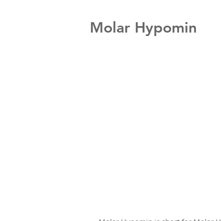
Molar Hypomin