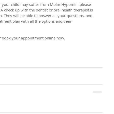
r your child may suffer from Molar Hypomin, please 
A check up with the dentist or oral health therapist is 
ion. They will be able to answer all your questions, and 
tment plan with all the options and their 
or book your appointment online now.