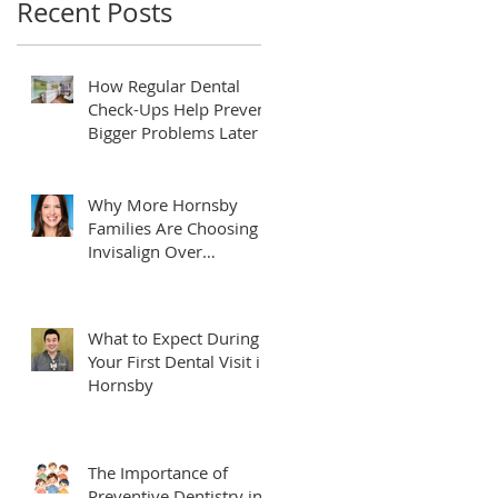
Recent Posts
How Regular Dental
Check-Ups Help Prevent
Bigger Problems Later
Why More Hornsby
Families Are Choosing
Invisalign Over
Traditional Braces
What to Expect During
Your First Dental Visit in
Hornsby
The Importance of
Preventive Dentistry in