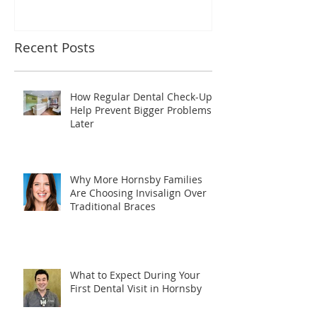
Recent Posts
How Regular Dental Check-Ups
Help Prevent Bigger Problems
Later
Why More Hornsby Families
Are Choosing Invisalign Over
Traditional Braces
What to Expect During Your
First Dental Visit in Hornsby