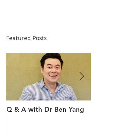
Featured Posts
Q & A with Dr Ben Yang
Q & A with ou
therapist Mav