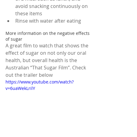
avoid snacking continuously on 
these items  
Rinse with water after eating 
More information on the negative effects 
of sugar
A great film to watch that shows the 
effect of sugar on not only our oral 
health, but overall health is the 
Australian “That Sugar Film”. Check 
out the trailer below
https://www.youtube.com/watch?
v=6uaWekLrilY