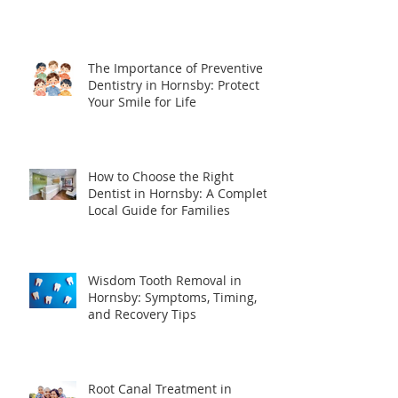
The Importance of Preventive
Dentistry in Hornsby: Protect
Your Smile for Life
How to Choose the Right
Dentist in Hornsby: A Complete
Local Guide for Families
Wisdom Tooth Removal in
Hornsby: Symptoms, Timing,
and Recovery Tips
Root Canal Treatment in