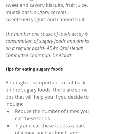
sweet and savory biscuits, fruit juice, 
muesli bars, sugary cereals, 
sweetened yogurt and canned fruit.
The number one cause of tooth decay is 
consumption of sugary foods and drinks 
on a regular basis!- ADA’s Oral Health 
Committee Chairman, Dr Aldritt
Tips for eating sugary foods
Although it is important to cut back 
on the sugary foods, there are some 
tips that will help you if you decide to 
indulge: 
Reduce the number of times you 
eat these foods  
Try and eat these foods as part 
of a meal such as lunch, and 