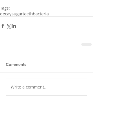
Tags:
decay
sugar
teeth
bacteria
Comments
Write a comment...