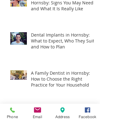
Hornsby: Signs You May Need It
and What It Is Really Like
Dental Implants in Hornsby:
What to Expect, Who They Suit,
and How to Plan
A Family Dentist in Hornsby:
How to Choose the Right
Practice for Your Household
Could Your Mouth Hold Clues
to Pancreatic Cancer?
Phone
Email
Address
Facebook