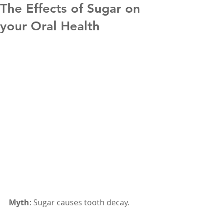
The Effects of Sugar on
your Oral Health
Myth
: Sugar causes tooth decay.