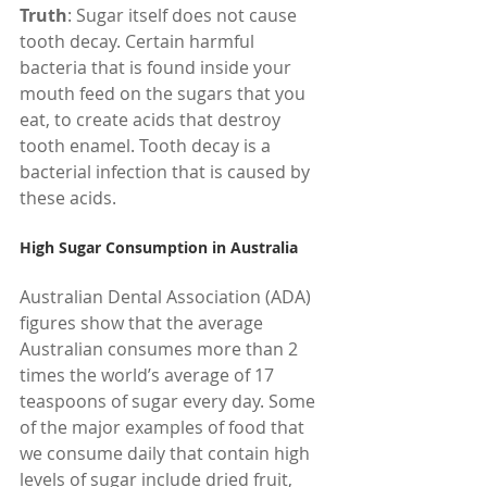
Truth
: Sugar itself does not cause 
tooth decay. Certain harmful 
bacteria that is found inside your 
mouth feed on the sugars that you 
eat, to create acids that destroy 
tooth enamel. Tooth decay is a 
bacterial infection that is caused by 
these acids.
High Sugar Consumption in Australia
Australian Dental Association (ADA) 
figures show that the average 
Australian consumes more than 2 
times the world’s average of 17 
teaspoons of sugar every day. Some 
of the major examples of food that 
we consume daily that contain high 
levels of sugar include dried fruit, 